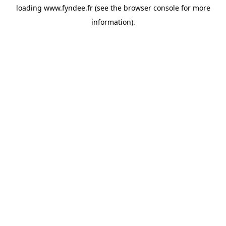
loading
www.fyndee.fr
(see the
browser console
for more
information).