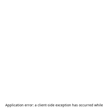
Application error: a
client
-side exception has occurred while