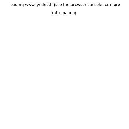
loading
www.fyndee.fr
(see the
browser console
for more
information).