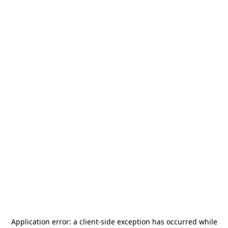
Application error: a
client
-side exception has occurred while