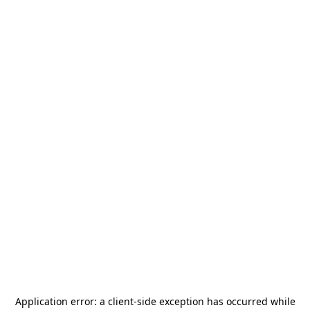
Application error: a
client
-side exception has occurred while