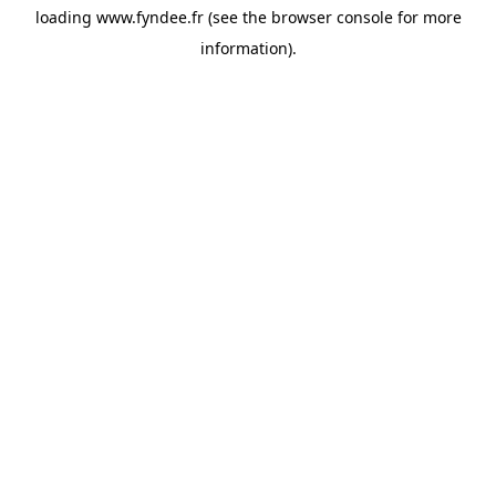
loading
www.fyndee.fr
(see the
browser console
for more
information).