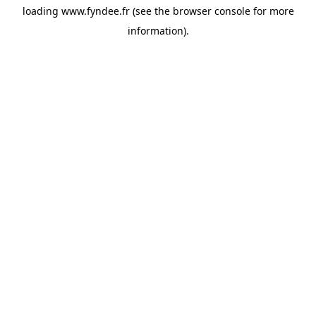
loading
www.fyndee.fr
(see the
browser console
for more
information).