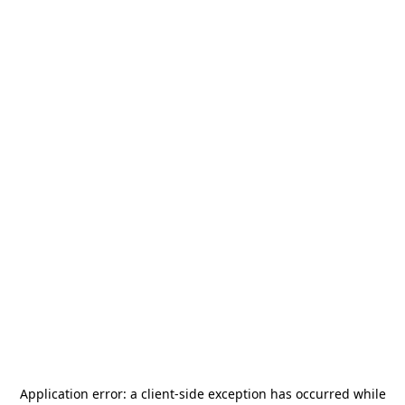
Application error: a
client
-side exception has occurred while