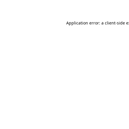
Application error: a
client
-side 