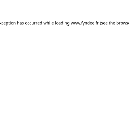
exception has occurred while loading
www.fyndee.fr
(see the
browse