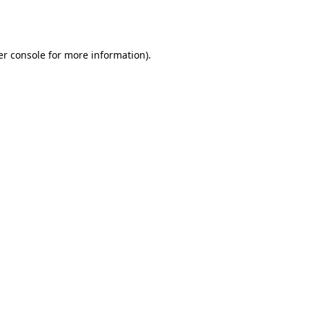
r console
for more information).