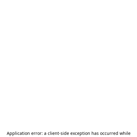
Application error: a
client
-side exception has occurred while