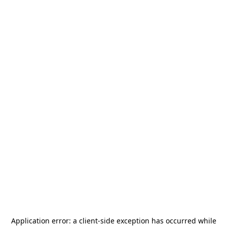
Application error: a
client
-side exception has occurred while