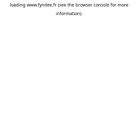
loading
www.fyndee.fr
(see the
browser console
for more
information).