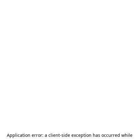
Application error: a
client
-side exception has occurred while