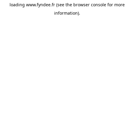
loading
www.fyndee.fr
(see the
browser console
for more
information).