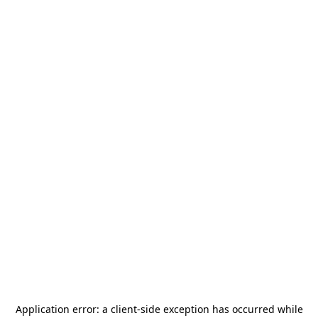
Application error: a
client
-side exception has occurred while