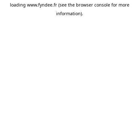
loading
www.fyndee.fr
(see the
browser console
for more
information).