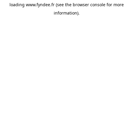
loading
www.fyndee.fr
(see the
browser console
for more
information).