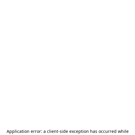
Application error: a
client
-side exception has occurred while