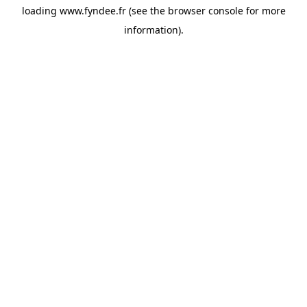
loading
www.fyndee.fr
(see the
browser console
for more
information).