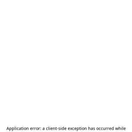
Application error: a
client
-side exception has occurred while