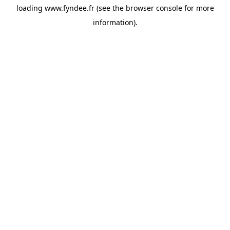
loading
www.fyndee.fr
(see the
browser console
for more
information).