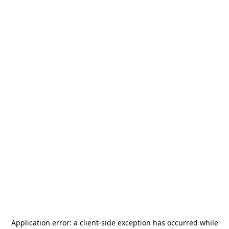
Application error: a
client
-side exception has occurred while