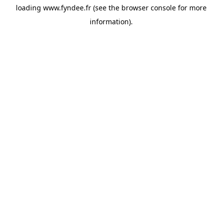
loading
www.fyndee.fr
(see the
browser console
for more
information).