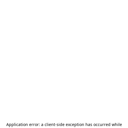
Application error: a
client
-side exception has occurred while