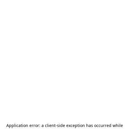
Application error: a
client
-side exception has occurred while