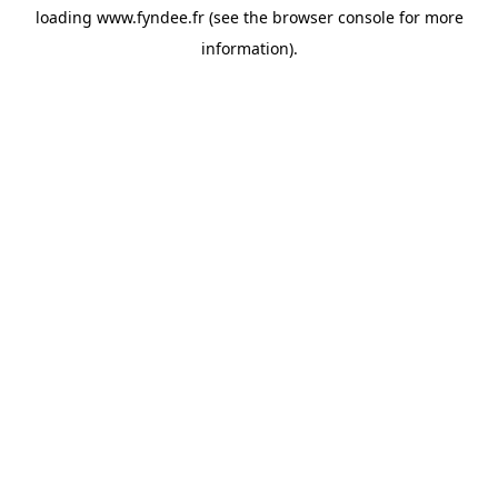
loading
www.fyndee.fr
(see the
browser console
for more
information).