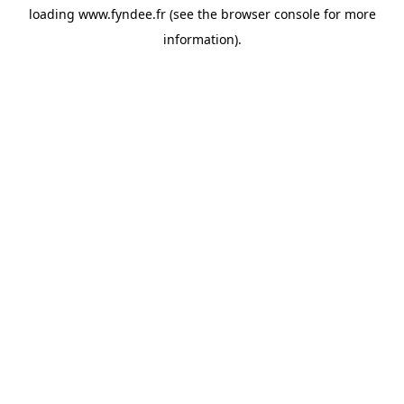
loading
www.fyndee.fr
(see the
browser console
for more
information).