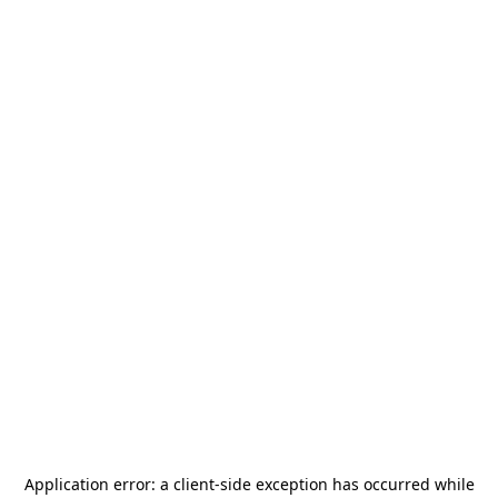
Application error: a
client
-side exception has occurred while