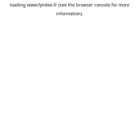
loading
www.fyndee.fr
(see the
browser console
for more
information).