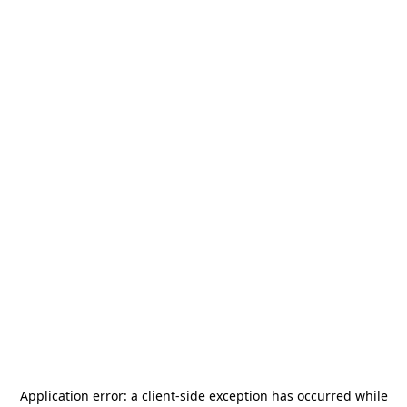
Application error: a
client
-side exception has occurred while