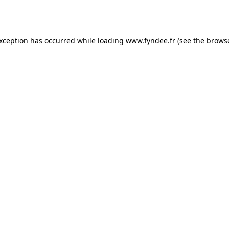
exception has occurred while loading
www.fyndee.fr
(see the
browse