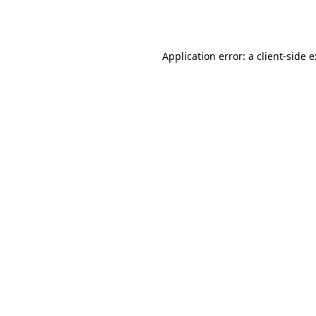
Application error: a
client
-side 