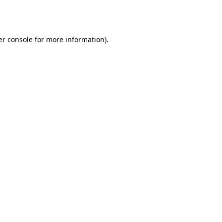
r console
for more information).