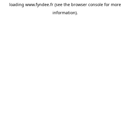
loading
www.fyndee.fr
(see the
browser console
for more
information).