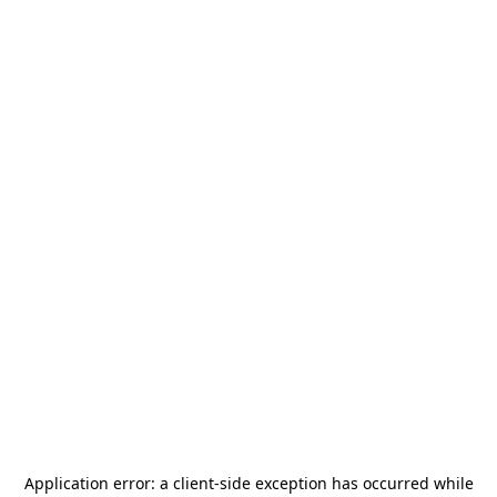
Application error: a
client
-side exception has occurred while