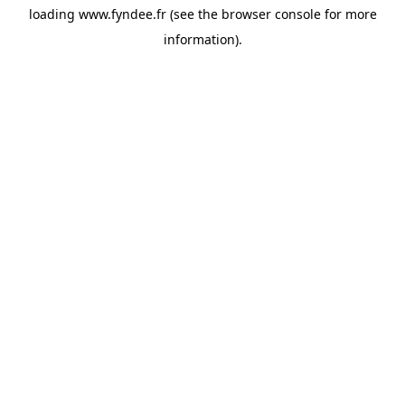
loading
www.fyndee.fr
(see the
browser console
for more
information).