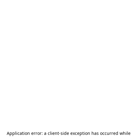
Application error: a
client
-side exception has occurred while