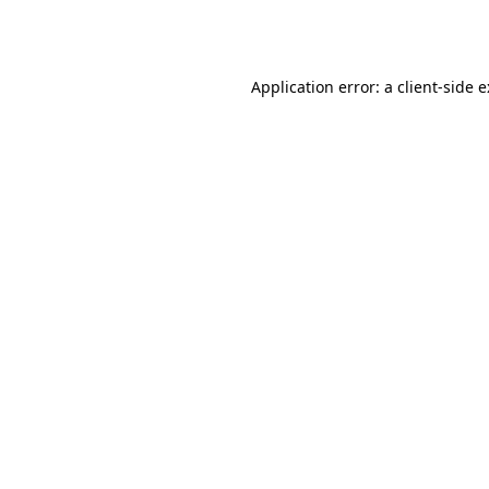
Application error: a
client
-side 