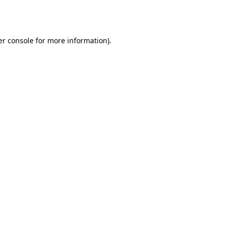
r console
for more information).