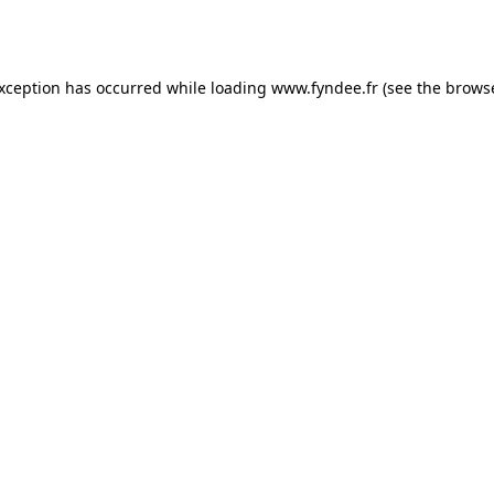
exception has occurred while loading
www.fyndee.fr
(see the
browse