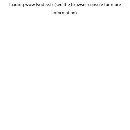
loading
www.fyndee.fr
(see the
browser console
for more
information).