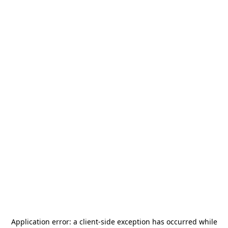
Application error: a
client
-side exception has occurred while