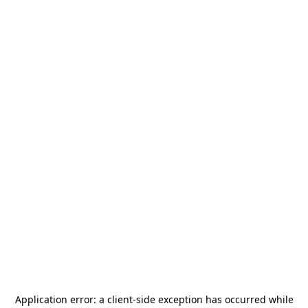
Application error: a
client
-side exception has occurred while