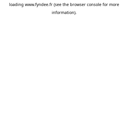
loading
www.fyndee.fr
(see the
browser console
for more
information).