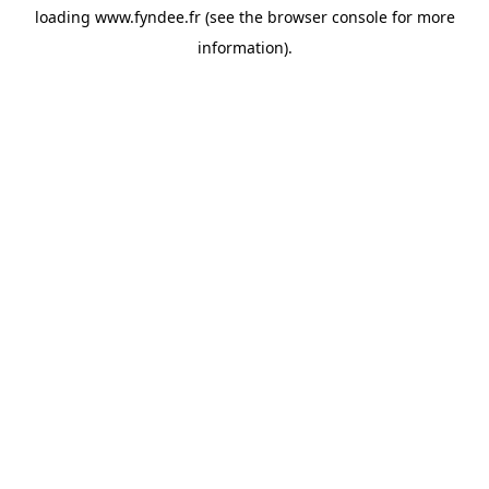
loading
www.fyndee.fr
(see the
browser console
for more
information).