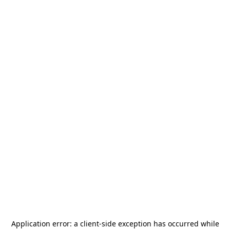
Application error: a
client
-side exception has occurred while