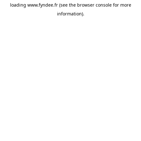
loading
www.fyndee.fr
(see the
browser console
for more
information).