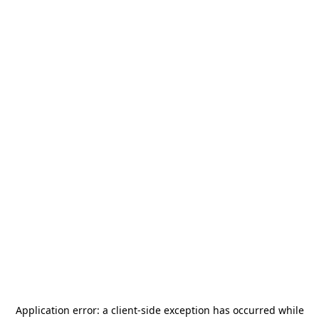
Application error: a
client
-side exception has occurred while