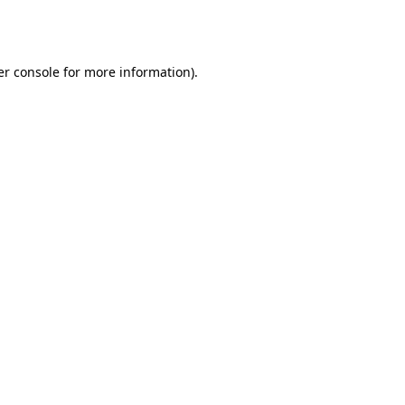
r console
for more information).