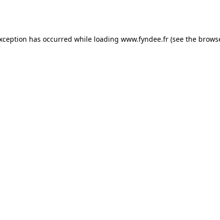
exception has occurred while loading
www.fyndee.fr
(see the
browse