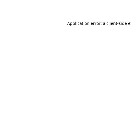
Application error: a
client
-side 