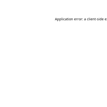
Application error: a
client
-side 