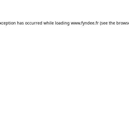
exception has occurred while loading
www.fyndee.fr
(see the
browse