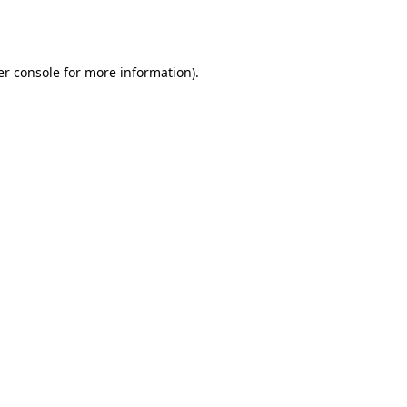
r console
for more information).