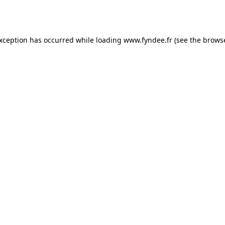
exception has occurred while loading
www.fyndee.fr
(see the
browse