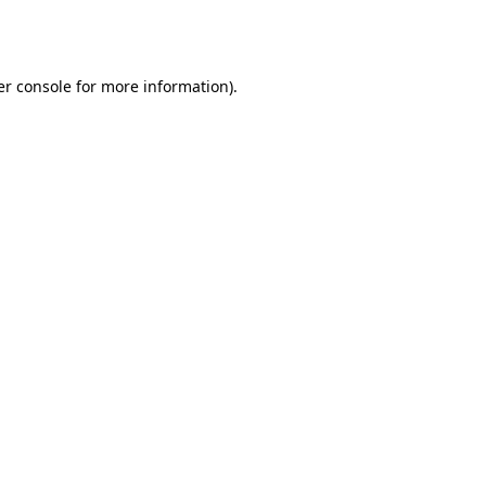
r console
for more information).