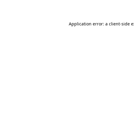
Application error: a
client
-side 