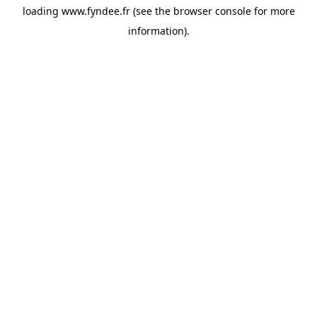
loading
www.fyndee.fr
(see the
browser console
for more
information).