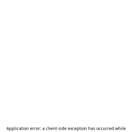
Application error: a
client
-side exception has occurred while