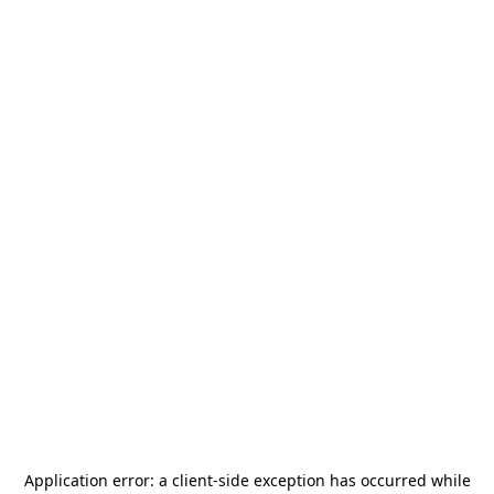
Application error: a
client
-side exception has occurred while