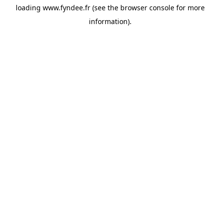
loading
www.fyndee.fr
(see the
browser console
for more
information).