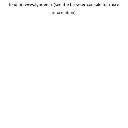
loading
www.fyndee.fr
(see the
browser console
for more
information).