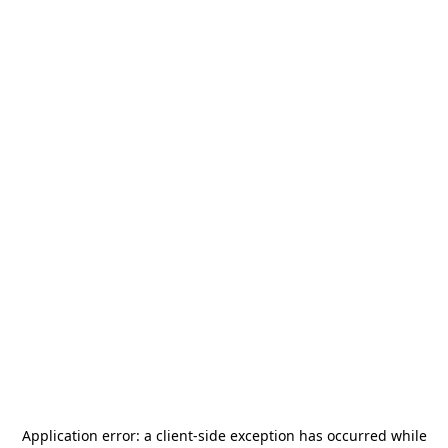
Application error: a
client
-side exception has occurred while