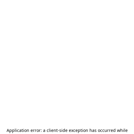
Application error: a
client
-side exception has occurred while