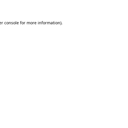
r console
for more information).