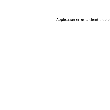
Application error: a
client
-side 