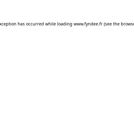
exception has occurred while loading
www.fyndee.fr
(see the
browse