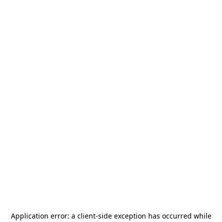
Application error: a
client
-side exception has occurred while