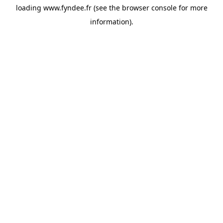
loading
www.fyndee.fr
(see the
browser console
for more
information).