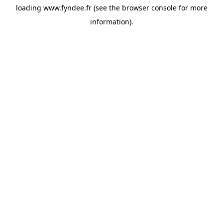
loading
www.fyndee.fr
(see the
browser console
for more
information).