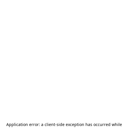
Application error: a
client
-side exception has occurred while