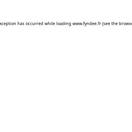
exception has occurred while loading
www.fyndee.fr
(see the
browse