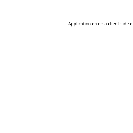
Application error: a
client
-side 