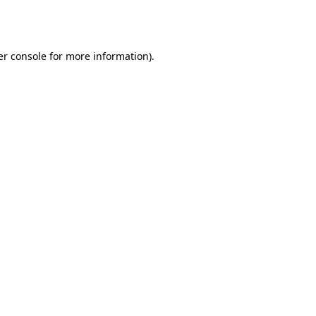
r console
for more information).