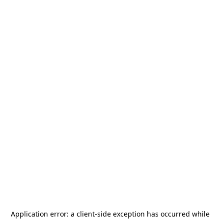
Application error: a
client
-side exception has occurred while