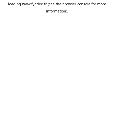
loading
www.fyndee.fr
(see the
browser console
for more
information).