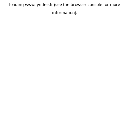
loading
www.fyndee.fr
(see the
browser console
for more
information).