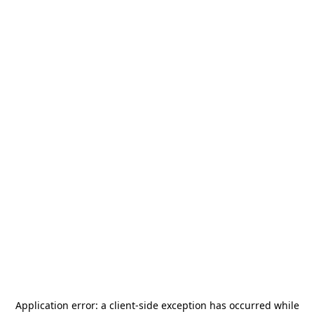
Application error: a
client
-side exception has occurred while