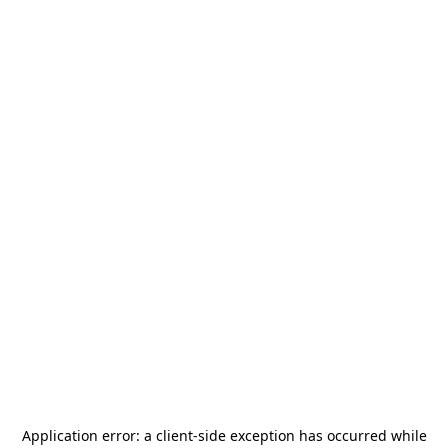
Application error: a
client
-side exception has occurred while