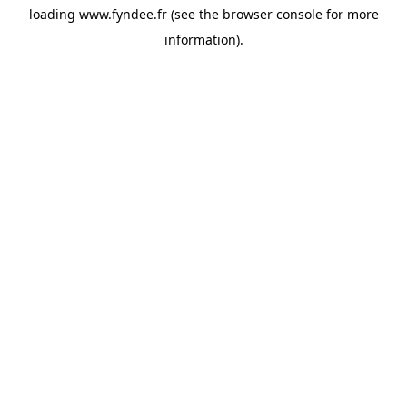
loading
www.fyndee.fr
(see the
browser console
for more
information).