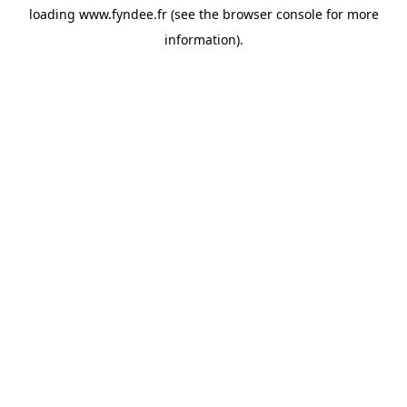
loading
www.fyndee.fr
(see the
browser console
for more
information).