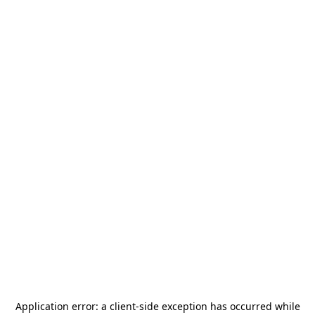
Application error: a
client
-side exception has occurred while