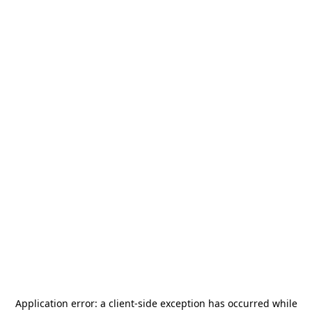
Application error: a
client
-side exception has occurred while