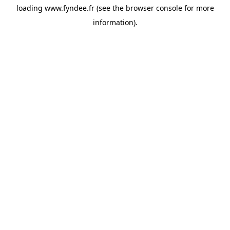
loading
www.fyndee.fr
(see the
browser console
for more
information).