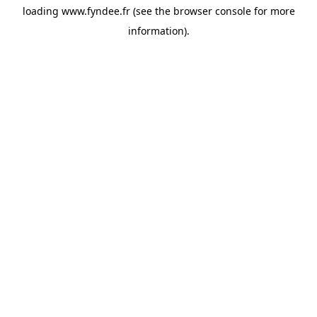
loading
www.fyndee.fr
(see the
browser console
for more
information).