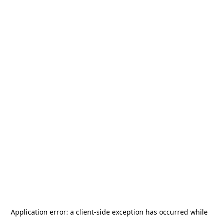
Application error: a
client
-side exception has occurred while