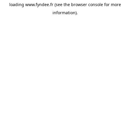
loading
www.fyndee.fr
(see the
browser console
for more
information).