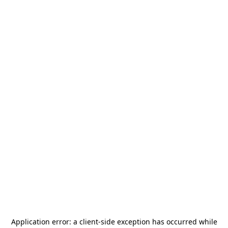
Application error: a
client
-side exception has occurred while