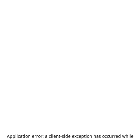
Application error: a
client
-side exception has occurred while