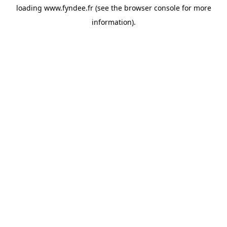
loading
www.fyndee.fr
(see the
browser console
for more
information).