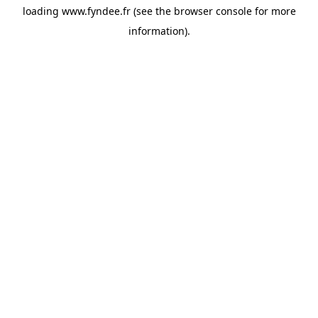
loading
www.fyndee.fr
(see the
browser console
for more
information).