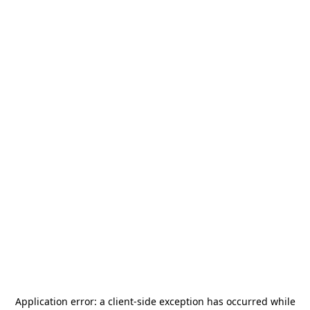
Application error: a
client
-side exception has occurred while