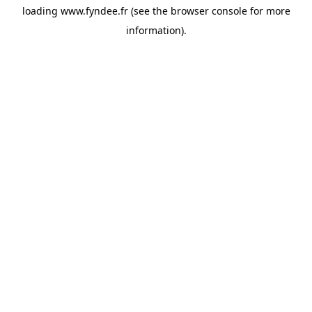
loading
www.fyndee.fr
(see the
browser console
for more
information).