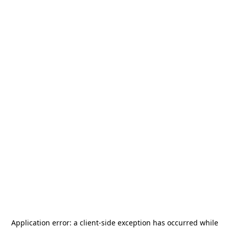
Application error: a
client
-side exception has occurred while