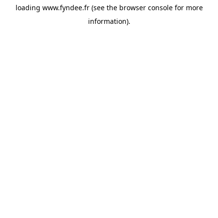
loading
www.fyndee.fr
(see the
browser console
for more
information).