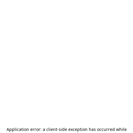
Application error: a
client
-side exception has occurred while