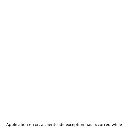
Application error: a
client
-side exception has occurred while