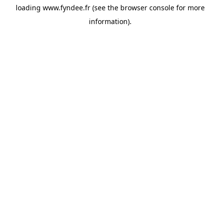
loading
www.fyndee.fr
(see the
browser console
for more
information).