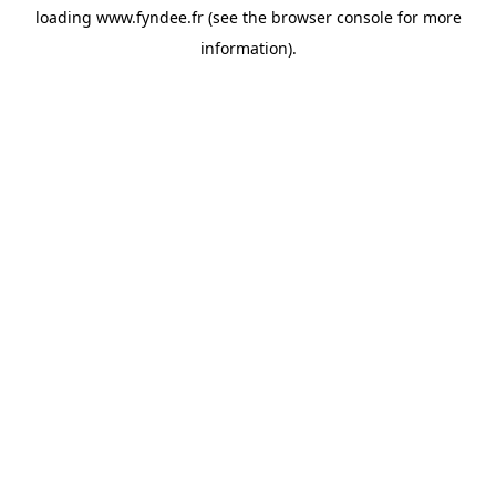
loading
www.fyndee.fr
(see the
browser console
for more
information).