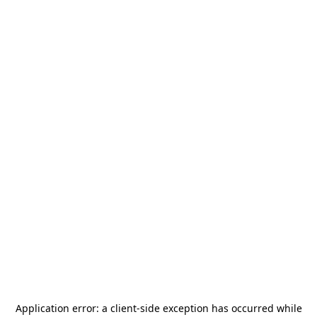
Application error: a
client
-side exception has occurred while