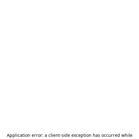
Application error: a
client
-side exception has occurred while