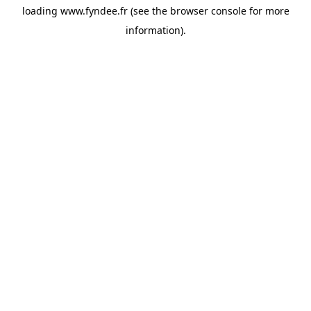
loading
www.fyndee.fr
(see the
browser console
for more
information).