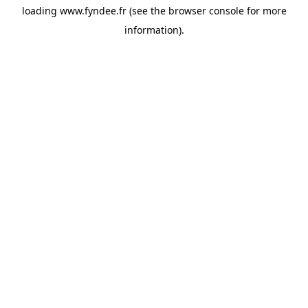
loading
www.fyndee.fr
(see the
browser console
for more
information).